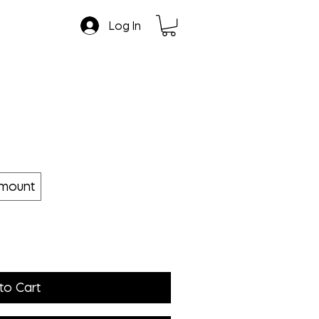
Log In
amount
to Cart