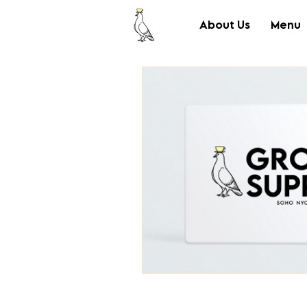
About Us
Menu