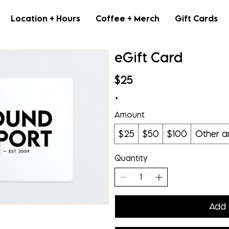
Location + Hours
Coffee + Merch
Gift Cards
eGift Card
$25
Amount
$25
$50
$100
Other 
Quantity
Add 